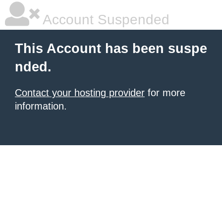
Account Suspended
This Account has been suspe
nded.
Contact your hosting provider
for more
information.